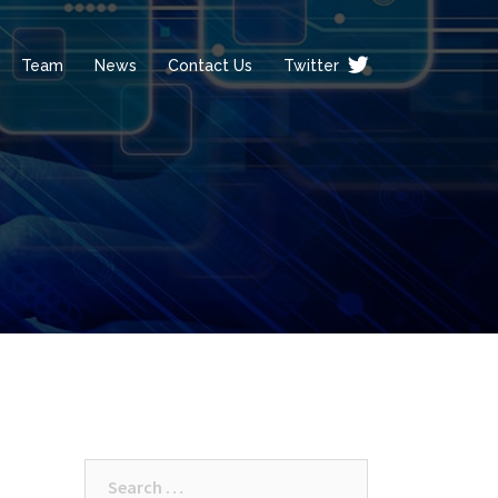
Team
News
Contact Us
Twitter