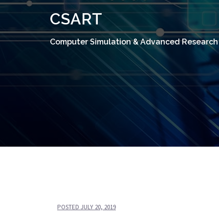
CSART
Computer Simulation & Advanced Research
POSTED
JULY 20, 2019