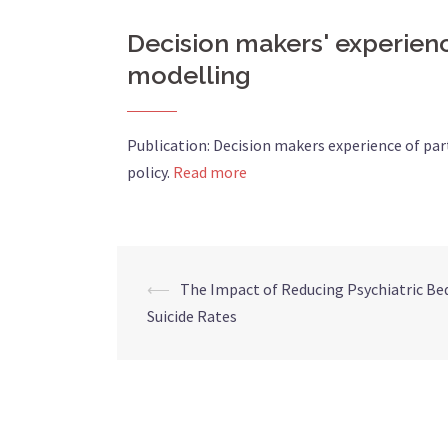
Decision makers' experienc
modelling
Publication: Decision makers experience of pa
policy.
Read more
⟵
The Impact of Reducing Psychiatric Be
Suicide Rates