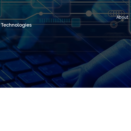
About
 Technologies