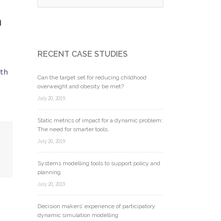
n
RECENT CASE STUDIES
lth
Can the target set for reducing childhood
overweight and obesity be met?
July 20, 2019
Static metrics of impact for a dynamic problem:
The need for smarter tools.
July 20, 2019
Systems modelling tools to support policy and
planning
July 20, 2019
Decision makers’ experience of participatory
dynamic simulation modelling