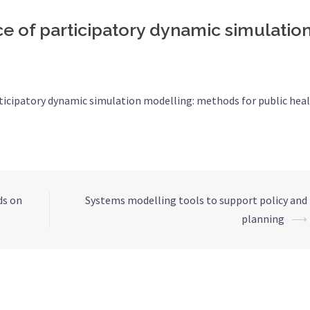
e of participatory dynamic simulatio
rticipatory dynamic simulation modelling: methods for public hea
ds on
Systems modelling tools to support policy and
planning
⟶