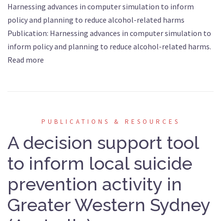
Harnessing advances in computer simulation to inform
policy and planning to reduce alcohol-related harms
Publication: Harnessing advances in computer simulation to
inform policy and planning to reduce alcohol-related harms.
Read more
PUBLICATIONS & RESOURCES
A decision support tool
to inform local suicide
prevention activity in
Greater Western Sydney