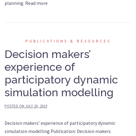
planning. Read more
PUBLICATIONS & RESOURCES
Decision makers’
experience of
participatory dynamic
simulation modelling
POSTED ON
JULY 20, 2019
Decision makers’ experience of participatory dynamic
simulation modelling Publication: Decision makers