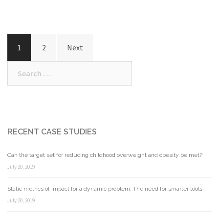
Posts
1
2
Next
navigation
Search
for:
RECENT CASE STUDIES
Can the target set for reducing childhood overweight and obesity be met?
July 20, 2019
Static metrics of impact for a dynamic problem: The need for smarter tools.
July 20, 2019