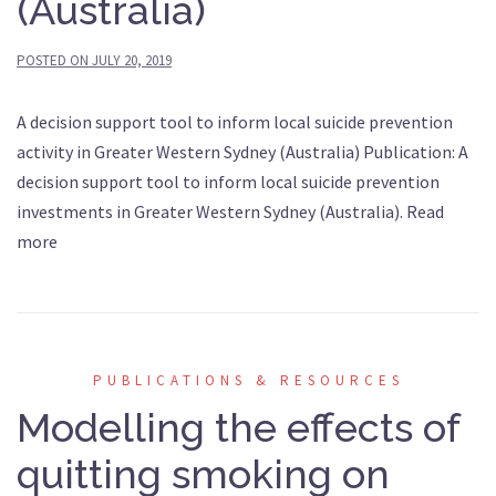
(Australia)
POSTED ON
JULY 20, 2019
A decision support tool to inform local suicide prevention
activity in Greater Western Sydney (Australia) Publication: A
decision support tool to inform local suicide prevention
investments in Greater Western Sydney (Australia). Read
more
PUBLICATIONS & RESOURCES
Modelling the effects of
quitting smoking on