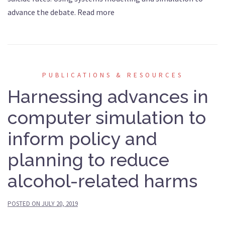
advance the debate. Read more
PUBLICATIONS & RESOURCES
Harnessing advances in
computer simulation to
inform policy and
planning to reduce
alcohol-related harms
POSTED ON
JULY 20, 2019