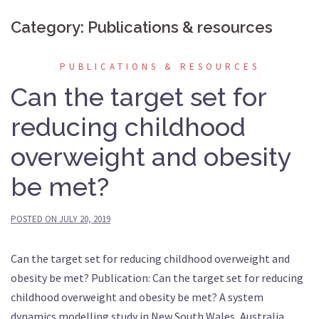
Category:
Publications & resources
PUBLICATIONS & RESOURCES
Can the target set for
reducing childhood
overweight and obesity
be met?
POSTED ON
JULY 20, 2019
Can the target set for reducing childhood overweight and
obesity be met? Publication: Can the target set for reducing
childhood overweight and obesity be met? A system
dynamics modelling study in New South Wales, Australia.