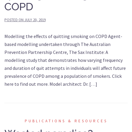
COPD
POSTED ON
JULY 20, 2019
Modelling the effects of quitting smoking on COPD Agent-
based modelling undertaken through The Australian
Prevention Partnership Centre, The Sax Institute: A
modelling study that demonstrates how varying frequency
and duration of quit attempts in individuals will affect future
prevalence of COPD among a population of smokers. Click
here to find out more. Model architect: Dr. […]
PUBLICATIONS & RESOURCES