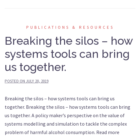
PUBLICATIONS & RESOURCES
Breaking the silos – how
systems tools can bring
us together.
POSTED ON
JULY 20, 2019
Breaking the silos – how systems tools can bring us
together. Breaking the silos – how systems tools can bring
us together. A policy maker’s perspective on the value of
systems modelling and simulation to tackle the complex
problem of harmful alcohol consumption. Read more