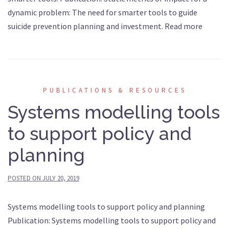
dynamic problem: The need for smarter tools to guide
suicide prevention planning and investment. Read more
PUBLICATIONS & RESOURCES
Systems modelling tools
to support policy and
planning
POSTED ON
JULY 20, 2019
Systems modelling tools to support policy and planning
Publication: Systems modelling tools to support policy and