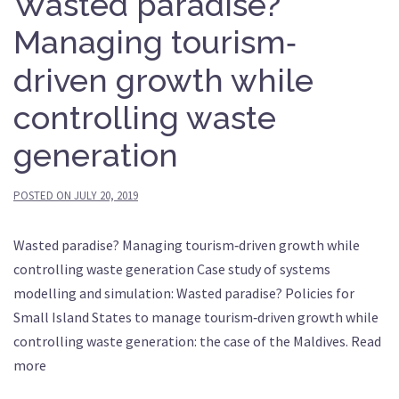
Wasted paradise?
Managing tourism‐
driven growth while
controlling waste
generation
POSTED ON
JULY 20, 2019
Wasted paradise? Managing tourism‐driven growth while
controlling waste generation Case study of systems
modelling and simulation: Wasted paradise? Policies for
Small Island States to manage tourism‐driven growth while
controlling waste generation: the case of the Maldives. Read
more