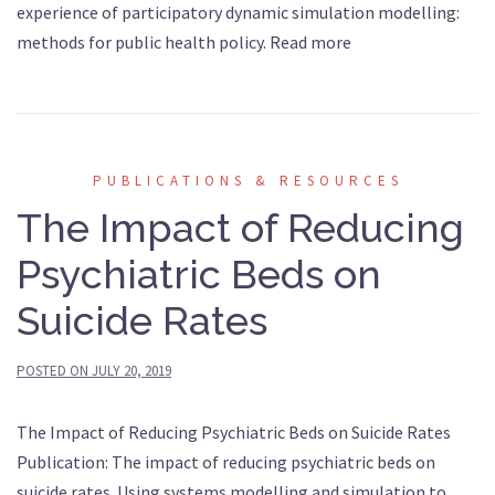
experience of participatory dynamic simulation modelling:
methods for public health policy. Read more
PUBLICATIONS & RESOURCES
The Impact of Reducing
Psychiatric Beds on
Suicide Rates
POSTED ON
JULY 20, 2019
The Impact of Reducing Psychiatric Beds on Suicide Rates
Publication: The impact of reducing psychiatric beds on
suicide rates. Using systems modelling and simulation to