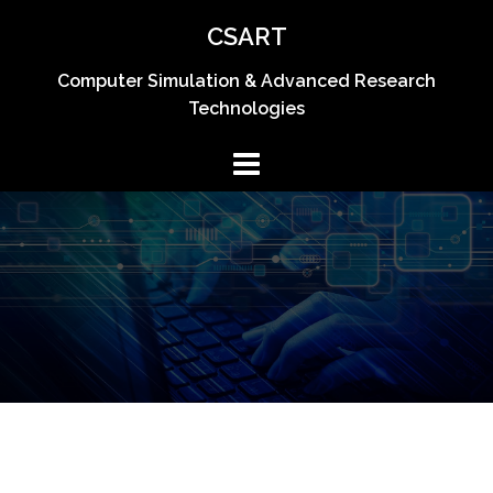
Skip
CSART
to
content
Computer Simulation & Advanced Research
Technologies