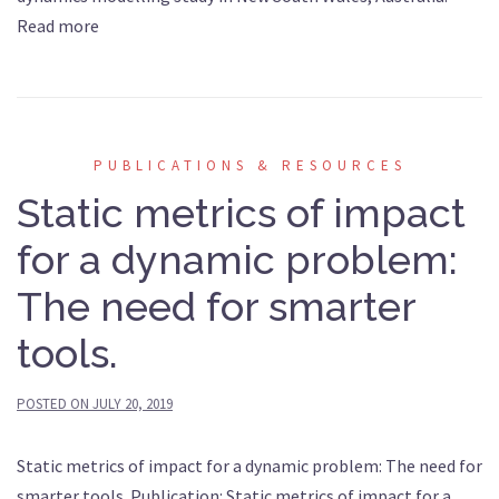
Read more
PUBLICATIONS & RESOURCES
Static metrics of impact
for a dynamic problem:
The need for smarter
tools.
POSTED ON
JULY 20, 2019
Static metrics of impact for a dynamic problem: The need for
smarter tools. Publication: Static metrics of impact for a