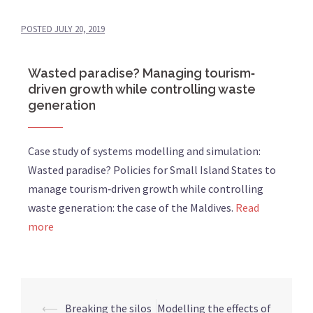
POSTED
JULY 20, 2019
Wasted paradise? Managing tourism‐
driven growth while controlling waste
generation
Case study of systems modelling and simulation:
Wasted paradise? Policies for Small Island States to
manage tourism‐driven growth while controlling
waste generation: the case of the Maldives.
Read
more
⟵
Breaking the silos
Modelling the effects of