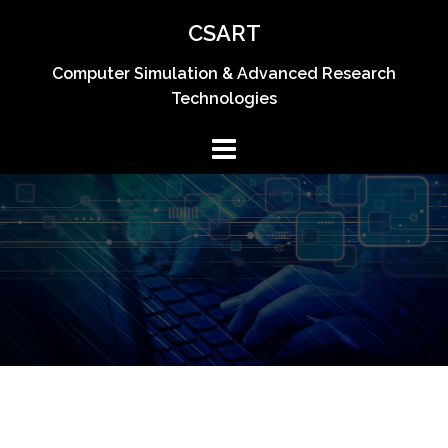
CSART
Computer Simulation & Advanced Research
Technologies