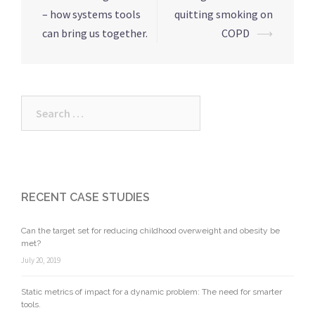
– how systems tools
quitting smoking on
can bring us together.
COPD
⟶
RECENT CASE STUDIES
Can the target set for reducing childhood overweight and obesity be
met?
July 20, 2019
Static metrics of impact for a dynamic problem: The need for smarter
tools.