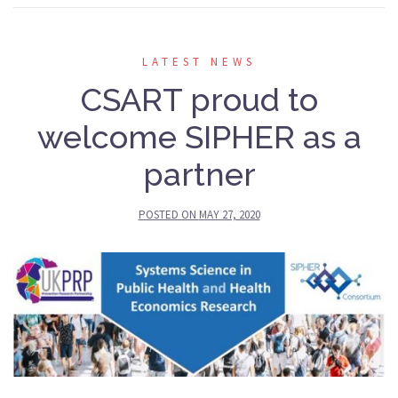
LATEST NEWS
CSART proud to
welcome SIPHER as a
partner
POSTED ON
MAY 27, 2020