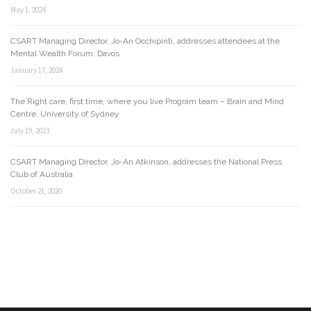
May 1, 2024
CSART Managing Director, Jo-An Occhipinti, addresses attendees at the
Mental Wealth Forum, Davos
January 17, 2024
The Right care, first time, where you live Program team – Brain and Mind
Centre, University of Sydney
July 19, 2023
CSART Managing Director, Jo-An Atkinson, addresses the National Press
Club of Australia
October 21, 2020