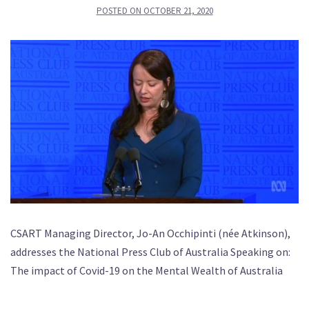
POSTED ON
OCTOBER 21, 2020
CSART Managing Director, Jo-An Occhipinti (née Atkinson),
addresses the National Press Club of Australia Speaking on:
The impact of Covid-19 on the Mental Wealth of Australia