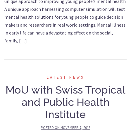
unique approach to improving young people’s mental health.
A unique approach harnessing computer simulation will test
mental health solutions for young people to guide decision
makers and researchers in real world settings. Mental illness
in early life can have a devastating effect on the social,
family, […]
LATEST NEWS
MoU with Swiss Tropical
and Public Health
Institute
POSTED ON
NOVEMBER 7, 2019