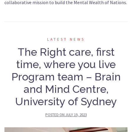
collaborative mission to build the Mental Wealth of Nations.
LATEST NEWS
The Right care, first
time, where you live
Program team – Brain
and Mind Centre,
University of Sydney
POSTED ON
JULY 19, 2023