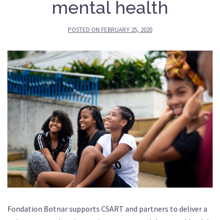
mental health
POSTED ON
FEBRUARY 25, 2020
Fondation Botnar supports CSART and partners to deliver a