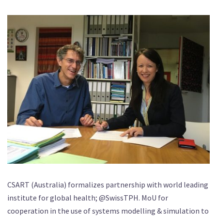
CSART (Australia) formalizes partnership with world leading
institute for global health; @SwissTPH. MoU for
cooperation in the use of systems modelling & simulation to