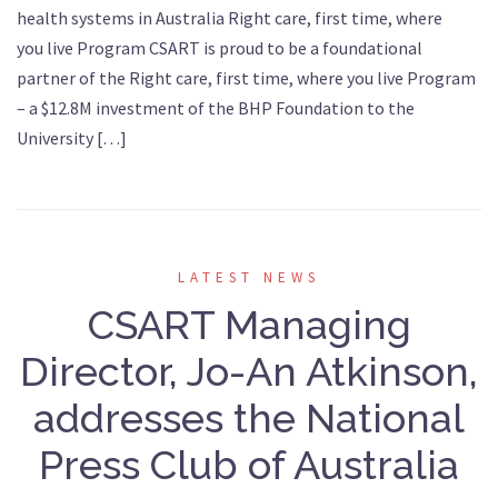
health systems in Australia Right care, first time, where
you live Program CSART is proud to be a foundational
partner of the Right care, first time, where you live Program
– a $12.8M investment of the BHP Foundation to the
University […]
LATEST NEWS
CSART Managing
Director, Jo-An Atkinson,
addresses the National
Press Club of Australia