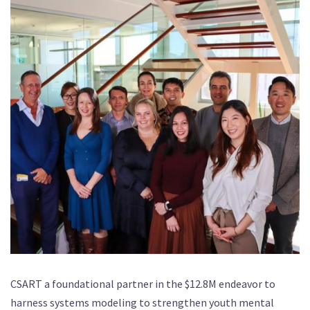
CSART a foundational partner in the $12.8M endeavor to
harness systems modeling to strengthen youth mental