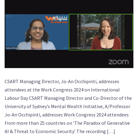
CSART Managing Director, Jo-An Occhipinti, addresses
attendees at the Work Congress 2024 on International
Labour Day CSART Managing Director and Co-Director of the
University of Sydney’s Mental Wealth Initiative, A/Professor
Jo-An Occhipinti, addresses Work Congress 2024 attendees
from more than 25 countries on ‘The Paradox of Generative
AI & Threat to Economic Security.’ The recording […]