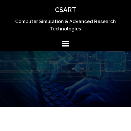
Skip
CSART
to
content
Computer Simulation & Advanced Research
Technologies