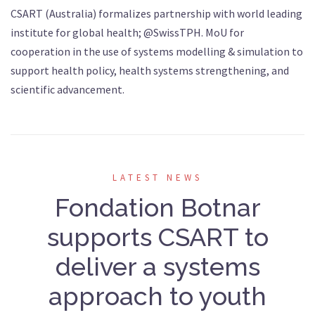
CSART (Australia) formalizes partnership with world leading
institute for global health; @SwissTPH. MoU for
cooperation in the use of systems modelling & simulation to
support health policy, health systems strengthening, and
scientific advancement.
LATEST NEWS
Fondation Botnar
supports CSART to
deliver a systems
approach to youth