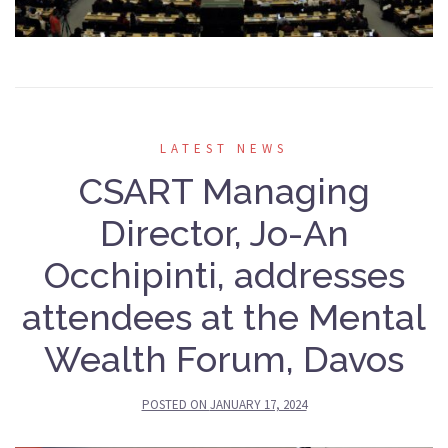
LATEST NEWS
CSART Managing
Director, Jo-An
Occhipinti, addresses
attendees at the Mental
Wealth Forum, Davos
POSTED ON
JANUARY 17, 2024