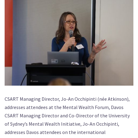
CSART Managing Director, Jo-An Occhipinti (née Atkinson),
addresses attendees at the Mental Wealth Forum, Davos
CSART Managing Director and Co-Director of the University
of Sydney’s Mental Wealth Initiative, Jo-An Occhipinti,
addresses Davos attendees on the international