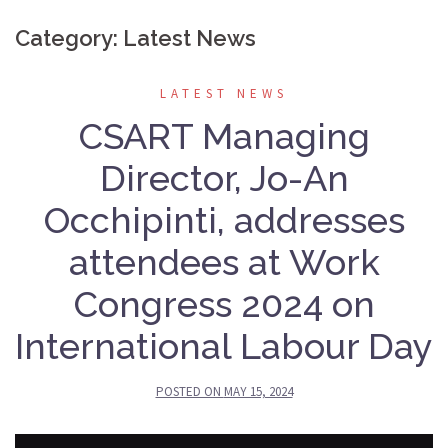
Category:
Latest News
LATEST NEWS
CSART Managing
Director, Jo-An
Occhipinti, addresses
attendees at Work
Congress 2024 on
International Labour Day
POSTED ON
MAY 15, 2024