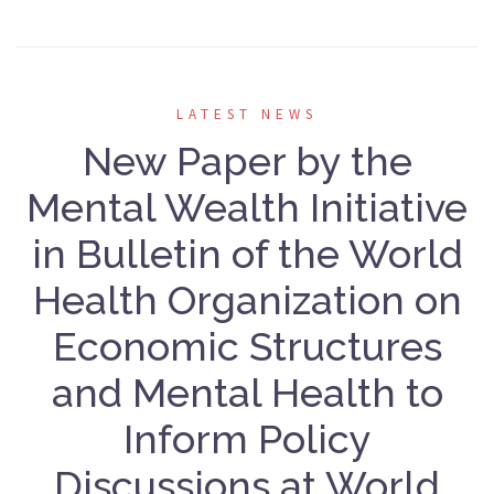
LATEST NEWS
New Paper by the
Mental Wealth Initiative
in Bulletin of the World
Health Organization on
Economic Structures
and Mental Health to
Inform Policy
Discussions at World