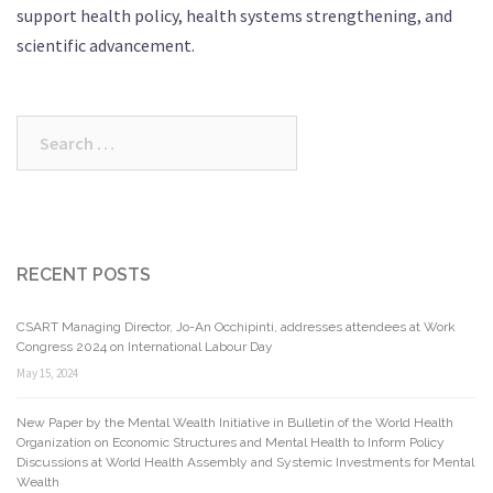
support health policy, health systems strengthening, and
scientific advancement.
Search
for:
RECENT POSTS
CSART Managing Director, Jo-An Occhipinti, addresses attendees at Work
Congress 2024 on International Labour Day
May 15, 2024
New Paper by the Mental Wealth Initiative in Bulletin of the World Health
Organization on Economic Structures and Mental Health to Inform Policy
Discussions at World Health Assembly and Systemic Investments for Mental
Wealth