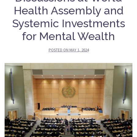
Health Assembly and
Systemic Investments
for Mental Wealth
POSTED ON
MAY 1, 2024