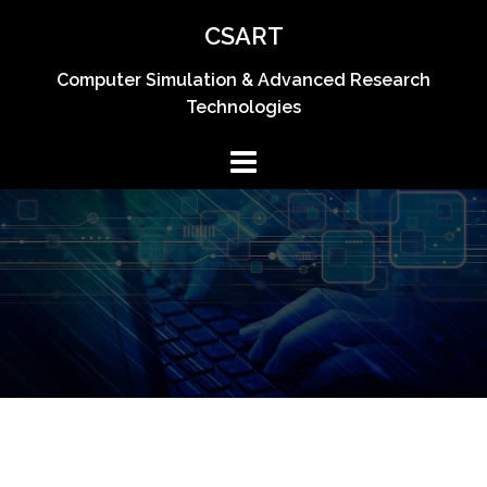
Skip
CSART
to
content
Computer Simulation & Advanced Research
Technologies