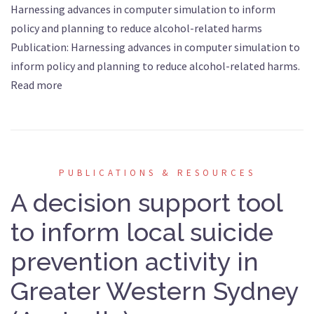
Harnessing advances in computer simulation to inform
policy and planning to reduce alcohol-related harms
Publication: Harnessing advances in computer simulation to
inform policy and planning to reduce alcohol-related harms.
Read more
PUBLICATIONS & RESOURCES
A decision support tool
to inform local suicide
prevention activity in
Greater Western Sydney