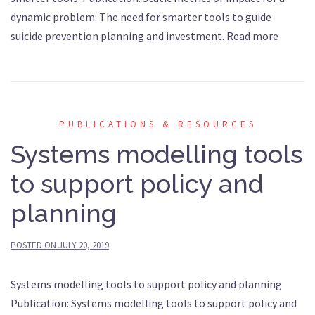
dynamic problem: The need for smarter tools to guide
suicide prevention planning and investment. Read more
PUBLICATIONS & RESOURCES
Systems modelling tools
to support policy and
planning
POSTED ON
JULY 20, 2019
Systems modelling tools to support policy and planning
Publication: Systems modelling tools to support policy and