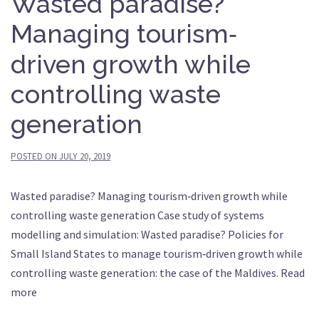
Wasted paradise?
Managing tourism‐
driven growth while
controlling waste
generation
POSTED ON
JULY 20, 2019
Wasted paradise? Managing tourism‐driven growth while
controlling waste generation Case study of systems
modelling and simulation: Wasted paradise? Policies for
Small Island States to manage tourism‐driven growth while
controlling waste generation: the case of the Maldives. Read
more