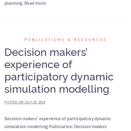
planning. Read more
PUBLICATIONS & RESOURCES
Decision makers’
experience of
participatory dynamic
simulation modelling
POSTED ON
JULY 20, 2019
Decision makers’ experience of participatory dynamic
simulation modelling Publication: Decision makers