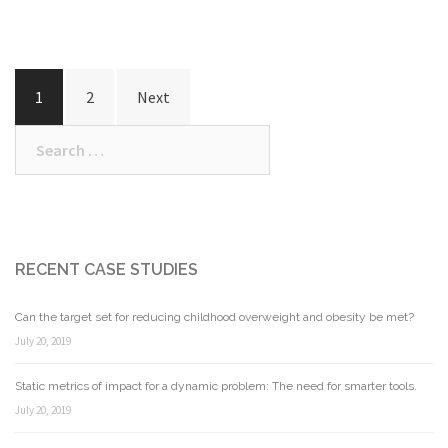
Posts
1
2
Next
navigation
Search
for:
RECENT CASE STUDIES
Can the target set for reducing childhood overweight and obesity be met?
July 20, 2019
Static metrics of impact for a dynamic problem: The need for smarter tools.
July 20, 2019