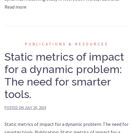
Read more
PUBLICATIONS & RESOURCES
Static metrics of impact
for a dynamic problem:
The need for smarter
tools.
POSTED ON
JULY 20, 2019
Static metrics of impact for a dynamic problem: The need for
smarter tools. Publication: Static metrics of impact for a