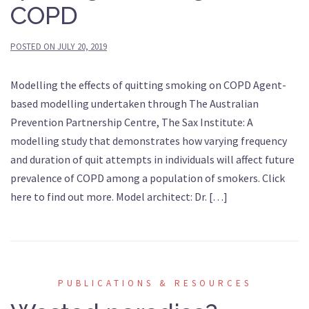
COPD
POSTED ON
JULY 20, 2019
Modelling the effects of quitting smoking on COPD Agent-
based modelling undertaken through The Australian
Prevention Partnership Centre, The Sax Institute: A
modelling study that demonstrates how varying frequency
and duration of quit attempts in individuals will affect future
prevalence of COPD among a population of smokers. Click
here to find out more. Model architect: Dr. […]
PUBLICATIONS & RESOURCES