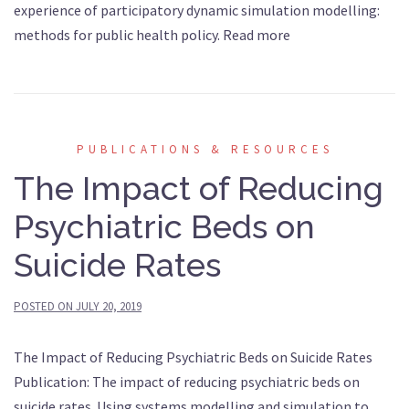
experience of participatory dynamic simulation modelling:
methods for public health policy. Read more
PUBLICATIONS & RESOURCES
The Impact of Reducing
Psychiatric Beds on
Suicide Rates
POSTED ON
JULY 20, 2019
The Impact of Reducing Psychiatric Beds on Suicide Rates
Publication: The impact of reducing psychiatric beds on
suicide rates. Using systems modelling and simulation to