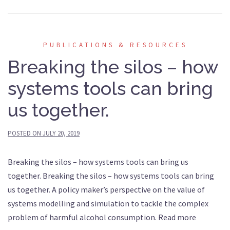
PUBLICATIONS & RESOURCES
Breaking the silos – how
systems tools can bring
us together.
POSTED ON
JULY 20, 2019
Breaking the silos – how systems tools can bring us
together. Breaking the silos – how systems tools can bring
us together. A policy maker’s perspective on the value of
systems modelling and simulation to tackle the complex
problem of harmful alcohol consumption. Read more