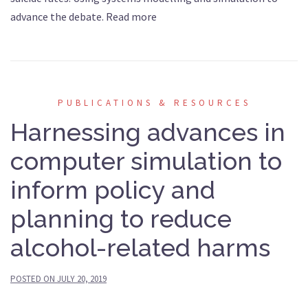
advance the debate. Read more
PUBLICATIONS & RESOURCES
Harnessing advances in
computer simulation to
inform policy and
planning to reduce
alcohol-related harms
POSTED ON
JULY 20, 2019