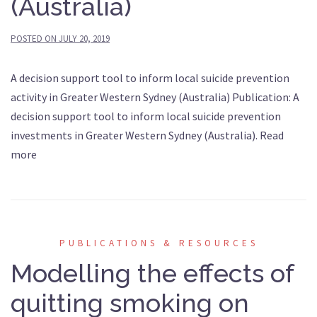
(Australia)
POSTED ON
JULY 20, 2019
A decision support tool to inform local suicide prevention
activity in Greater Western Sydney (Australia) Publication: A
decision support tool to inform local suicide prevention
investments in Greater Western Sydney (Australia). Read
more
PUBLICATIONS & RESOURCES
Modelling the effects of
quitting smoking on