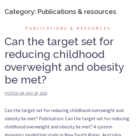
Category:
Publications & resources
PUBLICATIONS & RESOURCES
Can the target set for
reducing childhood
overweight and obesity
be met?
POSTED ON
JULY 20, 2019
Can the target set for reducing childhood overweight and
obesity be met? Publication: Can the target set for reducing
childhood overweight and obesity be met? A system
dynamics modelling study in New South Wales, Australia.